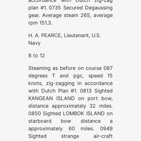
accordance with Dutch zig-zag
plan #1. 0735 Secured Degaussing
gear. Average steam 265, average
rpm 151.3.
H. A. PEARCE, Lieutenant, U.S.
Navy
8 to 12
Steaming as before on course 087
degrees T and pgc, speed 15
knots, zig-zagging in accordance
with Dutch Plan #1. 0813 Sighted
KANGEAN ISLAND on port bow,
distance approximately 32 miles.
0850 Sighted LOMBOK ISLAND on
starboard bow distance a
approximately 60 miles. 0949
Sighted strange air-craft