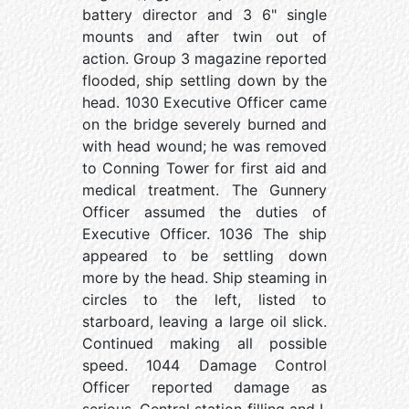
battery director and 3 6" single
mounts and after twin out of
action. Group 3 magazine reported
flooded, ship settling down by the
head. 1030 Executive Officer came
on the bridge severely burned and
with head wound; he was removed
to Conning Tower for first aid and
medical treatment. The Gunnery
Officer assumed the duties of
Executive Officer. 1036 The ship
appeared to be settling down
more by the head. Ship steaming in
circles to the left, listed to
starboard, leaving a large oil slick.
Continued making all possible
speed. 1044 Damage Control
Officer reported damage as