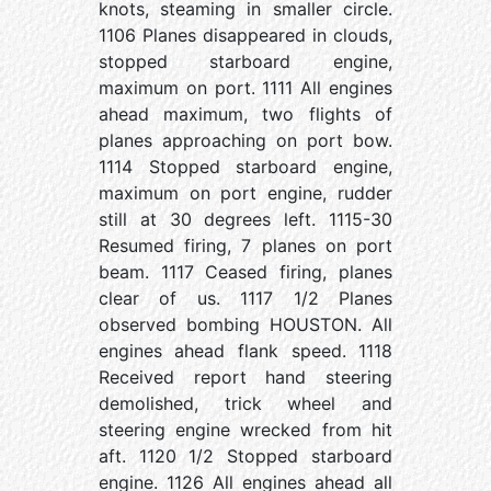
knots, steaming in smaller circle.
1106 Planes disappeared in clouds,
stopped starboard engine,
maximum on port. 1111 All engines
ahead maximum, two flights of
planes approaching on port bow.
1114 Stopped starboard engine,
maximum on port engine, rudder
still at 30 degrees left. 1115-30
Resumed firing, 7 planes on port
beam. 1117 Ceased firing, planes
clear of us. 1117 1/2 Planes
observed bombing HOUSTON. All
engines ahead flank speed. 1118
Received report hand steering
demolished, trick wheel and
steering engine wrecked from hit
aft. 1120 1/2 Stopped starboard
engine. 1126 All engines ahead all