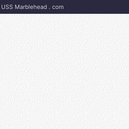
USS Marblehead . com