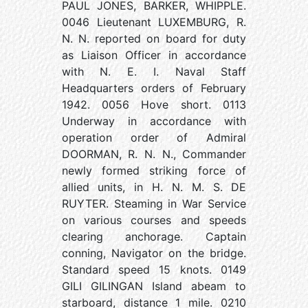
PAUL JONES, BARKER, WHIPPLE.
0046 Lieutenant LUXEMBURG, R.
N. N. reported on board for duty
as Liaison Officer in accordance
with N. E. I. Naval Staff
Headquarters orders of February
1942. 0056 Hove short. 0113
Underway in accordance with
operation order of Admiral
DOORMAN, R. N. N., Commander
newly formed striking force of
allied units, in H. N. M. S. DE
RUYTER. Steaming in War Service
on various courses and speeds
clearing anchorage. Captain
conning, Navigator on the bridge.
Standard speed 15 knots. 0149
GILI GILINGAN Island abeam to
starboard, distance 1 mile. 0210