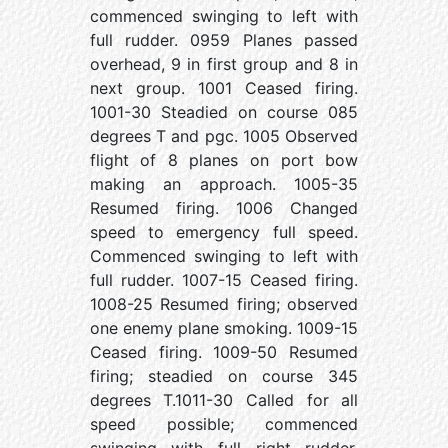
commenced swinging to left with
full rudder. 0959 Planes passed
overhead, 9 in first group and 8 in
next group. 1001 Ceased firing.
1001-30 Steadied on course 085
degrees T and pgc. 1005 Observed
flight of 8 planes on port bow
making an approach. 1005-35
Resumed firing. 1006 Changed
speed to emergency full speed.
Commenced swinging to left with
full rudder. 1007-15 Ceased firing.
1008-25 Resumed firing; observed
one enemy plane smoking. 1009-15
Ceased firing. 1009-50 Resumed
firing; steadied on course 345
degrees T.1011-30 Called for all
speed possible; commenced