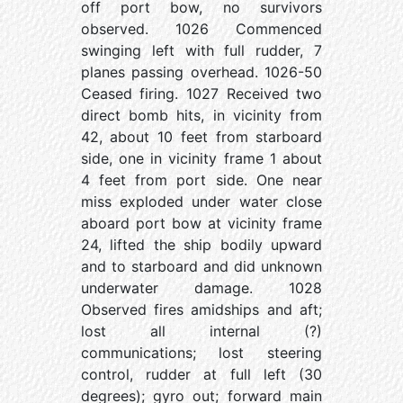
off port bow, no survivors
observed. 1026 Commenced
swinging left with full rudder, 7
planes passing overhead. 1026-50
Ceased firing. 1027 Received two
direct bomb hits, in vicinity from
42, about 10 feet from starboard
side, one in vicinity frame 1 about
4 feet from port side. One near
miss exploded under water close
aboard port bow at vicinity frame
24, lifted the ship bodily upward
and to starboard and did unknown
underwater damage. 1028
Observed fires amidships and aft;
lost all internal (?)
communications; lost steering
control, rudder at full left (30
degrees); gyro out; forward main