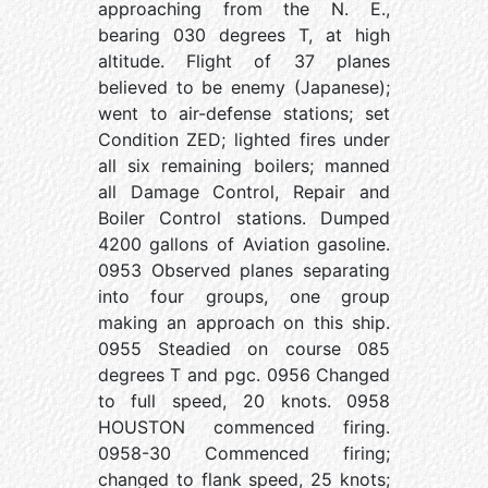
approaching from the N. E.,
bearing 030 degrees T, at high
altitude. Flight of 37 planes
believed to be enemy (Japanese);
went to air-defense stations; set
Condition ZED; lighted fires under
all six remaining boilers; manned
all Damage Control, Repair and
Boiler Control stations. Dumped
4200 gallons of Aviation gasoline.
0953 Observed planes separating
into four groups, one group
making an approach on this ship.
0955 Steadied on course 085
degrees T and pgc. 0956 Changed
to full speed, 20 knots. 0958
HOUSTON commenced firing.
0958-30 Commenced firing;
changed to flank speed, 25 knots;