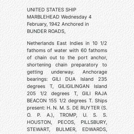
UNITED STATES SHIP
MARBLEHEAD Wednesday 4
February, 1942 Anchored in
BUNDER ROADS,
Netherlands East Indies in 10 1/2
fathoms of water with 60 fathoms
of chain out to the port anchor,
shortening chain preparatory to
getting underway. Anchorage
bearings: GILI DUA Island 235
degrees T, GILIGILINGAN Island
205 1/2 degrees T, GILI RAJA
BEACON 155 1/2 degrees T. Ships
present: H. N. M. S. DE RUYTER (S.
O. P. A.), TROMP, U. S. S.
HOUSTON, PECOS, PILLSBURY,
STEWART, BULMER, EDWARDS,