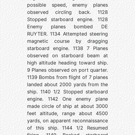
possible speed, enemy planes
observed circling back. 1128
Stopped starboard engine. 1128
Enemy planes bombed DE
RUYTER. 1134 Attempted steering
magnetic course by dragging
starboard engine. 1138 7 Planes
observed on starboard beam at
high altitude heading toward ship.
9 Planes observed on port quarter.
1139 Bombs from flight of 7 planes
landed about 2000 yards from the
ship. 1140 1/2 Stopped starboard
engine. 1142 One enemy plane
made circle of ship at about 3000
feet altitude, range about 4500
yards, on apparent reconnaissance
of this ship. 1144 1/2 Resumed