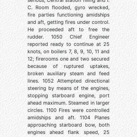
serious, Central station filling and I.
C. Room flooded, gyro wrecked,
fire parties functioning amidships
and aft, getting fires under control.
He proceeded aft to free the
rudder. 1050 Chief Engineer
reported ready to continue at 25
knots, on boilers 7, 8, 9, 10, 11 and
12; firerooms one and two secured
because of ruptured uptakes,
broken auxiliary steam and feed
lines. 1052 Attempted directional
steering by means of the engines,
stopping starboard engine, port
ahead maximum. Steamed in larger
circles. 1100 Fires were controlled
amidships and aft. 1104 Planes
approaching starboard bow, both
engines ahead flank speed, 25