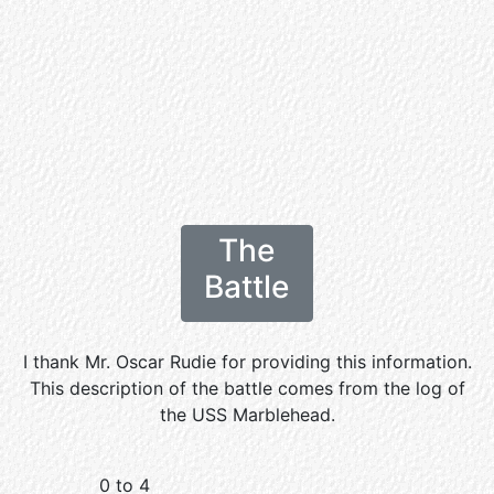
The
Battle
I thank Mr. Oscar Rudie for providing this information.
This description of the battle comes from the log of
the USS Marblehead.
0 to 4