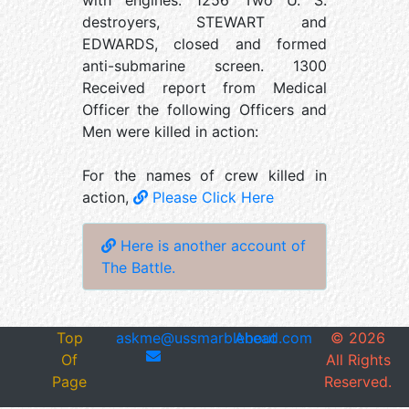
with engines. 1256 Two U. S.
destroyers, STEWART and
EDWARDS, closed and formed
anti-submarine screen. 1300
Received report from Medical
Officer the following Officers and
Men were killed in action:
For the names of crew killed in
action,
Please Click Here
Here is another account of
The Battle.
Top
askme@ussmarblehead.com
About
©
2026
Of
All Rights
Page
Reserved.