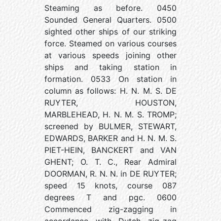
Steaming as before. 0450
Sounded General Quarters. 0500
sighted other ships of our striking
force. Steamed on various courses
at various speeds joining other
ships and taking station in
formation. 0533 On station in
column as follows: H. N. M. S. DE
RUYTER, HOUSTON,
MARBLEHEAD, H. N. M. S. TROMP;
screened by BULMER, STEWART,
EDWARDS, BARKER and H. N. M. S.
PIET-HEIN, BANCKERT and VAN
GHENT; O. T. C., Rear Admiral
DOORMAN, R. N. N. in DE RUYTER;
speed 15 knots, course 087
degrees T and pgc. 0600
Commenced zig-zagging in