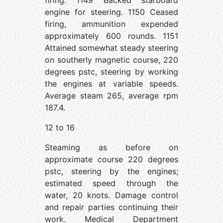
firing. 1149 Backed starboard
engine for steering. 1150 Ceased
firing, ammunition expended
approximately 600 rounds. 1151
Attained somewhat steady steering
on southerly magnetic course, 220
degrees pstc, steering by working
the engines at variable speeds.
Average steam 265, average rpm
187.4.
12 to 16
Steaming as before on
approximate course 220 degrees
pstc, steering by the engines;
estimated speed through the
water, 20 knots. Damage control
and repair parties continuing their
work. Medical Department