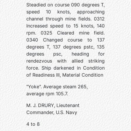
Steadied on course 090 degrees T,
speed 10 knots, approaching
channel through mine fields. 0312
Increased speed to 15 knots, 140
rpm. 0325 Cleared mine field.
0340 Changed course to 137
degrees T, 137 degrees pstc, 135
degrees psc, heading for
rendezvous with allied striking
force. Ship darkened in Condition
of Readiness III, Material Condition
"Yoke". Average steam 265,
average rpm 105.7.
M. J. DRURY, Lieutenant
Commander, U.S. Navy
4 to 8