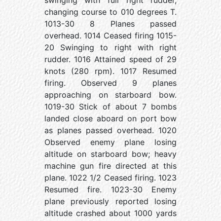
swinging with full right rudder,
changing course to 010 degrees T.
1013-30 8 Planes passed
overhead. 1014 Ceased firing 1015-
20 Swinging to right with right
rudder. 1016 Attained speed of 29
knots (280 rpm). 1017 Resumed
firing. Observed 9 planes
approaching on starboard bow.
1019-30 Stick of about 7 bombs
landed close aboard on port bow
as planes passed overhead. 1020
Observed enemy plane losing
altitude on starboard bow; heavy
machine gun fire directed at this
plane. 1022 1/2 Ceased firing. 1023
Resumed fire. 1023-30 Enemy
plane previously reported losing
altitude crashed about 1000 yards