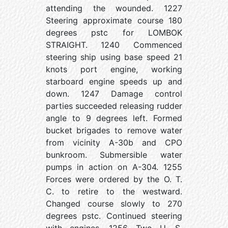
attending the wounded. 1227
Steering approximate course 180
degrees pstc for LOMBOK
STRAIGHT. 1240 Commenced
steering ship using base speed 21
knots port engine, working
starboard engine speeds up and
down. 1247 Damage control
parties succeeded releasing rudder
angle to 9 degrees left. Formed
bucket brigades to remove water
from vicinity A-30b and CPO
bunkroom. Submersible water
pumps in action on A-304. 1255
Forces were ordered by the O. T.
C. to retire to the westward.
Changed course slowly to 270
degrees pstc. Continued steering